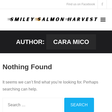
Skip
Find us on Facebook
to
content
AUTHOR:
CARA MICO
Nothing Found
It seems we can’t find what you’re looking for. Perhaps
searching can help.