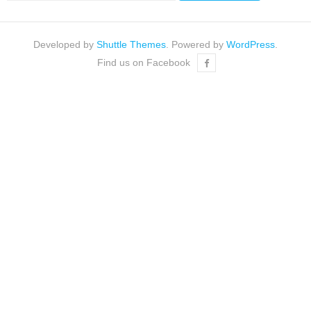
Developed by
Shuttle Themes
. Powered by
WordPress
.
Find us on Facebook